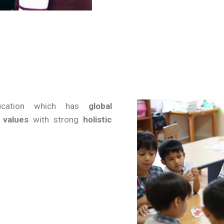
ducation which has
global
 values
with strong
holistic