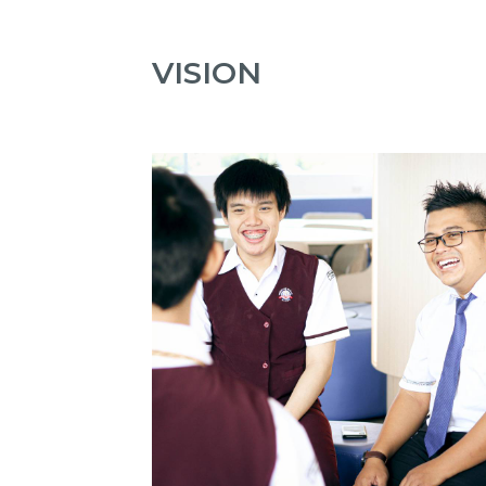
VISION