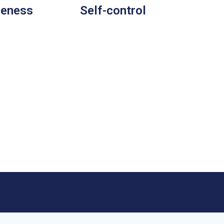
leness
Self-control