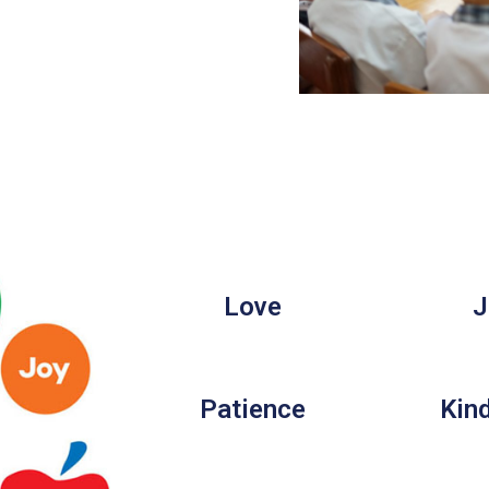
Love
J
Patience
Kin