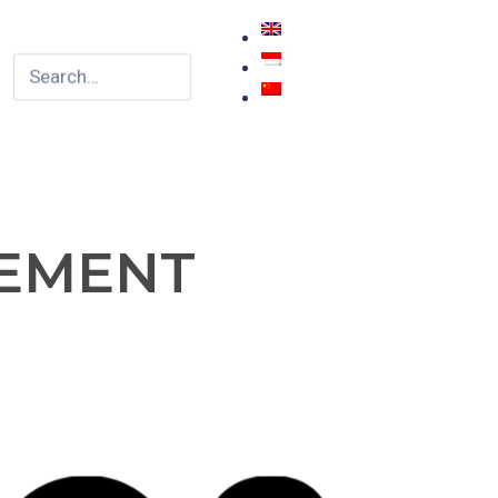
TEMENT