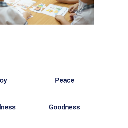
oy
Peace
dness
Goodness