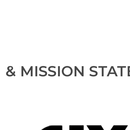
N & MISSION STA