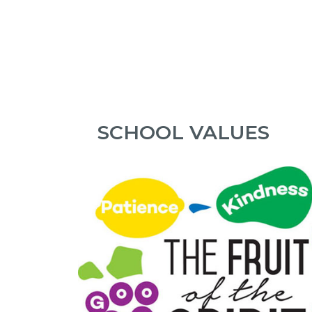
SCHOOL VALUES