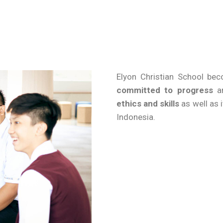
Elyon Christian School b
committed to progress
an
ethics and skills
as well as 
Indonesia.