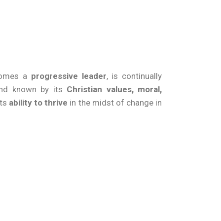
ecomes a
progressive leader
, is continually
d known by its
Christian values, moral,
its
ability to thrive
in the midst of change in