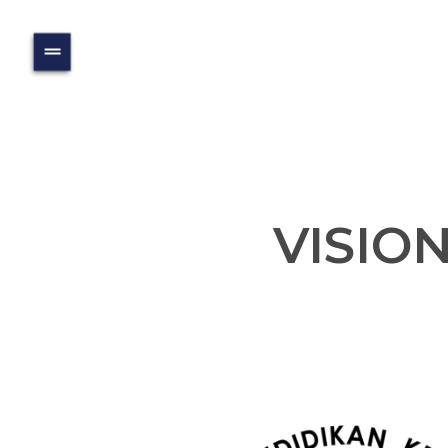
VISIO