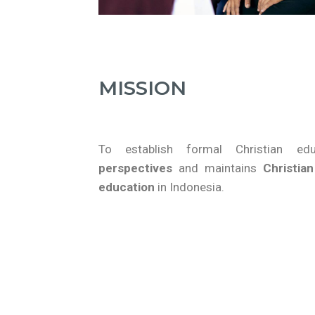
MISSION
To establish formal Christian e
perspectives
and maintains
Christian
education
in Indonesia.