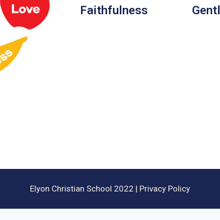
Faithfulness
Gent
Elyon Christian School 2022 | Privacy Policy